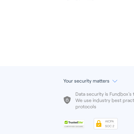
Your security matters
Data security is Fundbox’s t
We use industry best pract
protocols