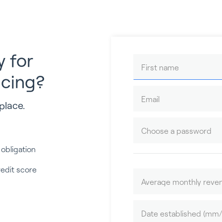
y for
ncing?
place.
 obligation
redit score