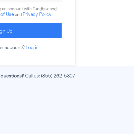
ng an account with Fundbox and
of Use
Privacy Policy
and
ign Up
an account?
Log in
 questions?
Call us:
(855) 262-5307