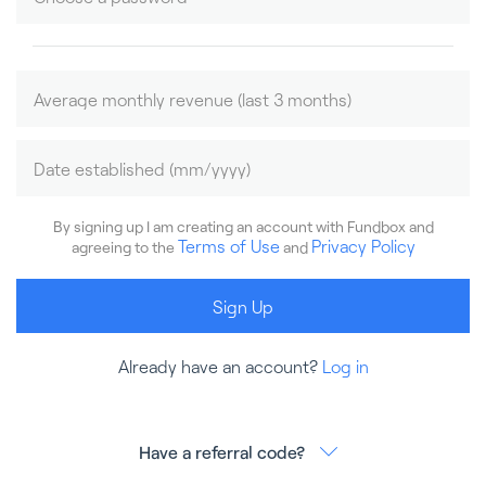
By signing up I am creating an account with Fundbox and
Terms of Use
Privacy Policy
agreeing to the
and
Sign Up
Already have an account?
Log in
Have a referral code?