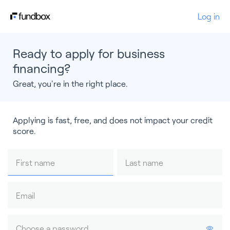
Log in
Ready to apply for business
financing?
Great, you're in the right place.
Applying is fast, free, and does not impact your credit
score.