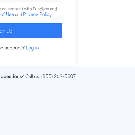
ng an account with Fundbox and
of Use
Privacy Policy
and
ign Up
an account?
Log in
 questions?
Call us:
(855) 262-5307