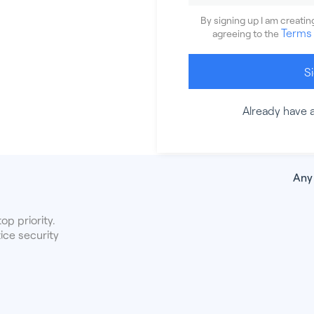
By signing up I am creati
Terms 
agreeing to the
S
Already have 
Any
op priority.
ice security