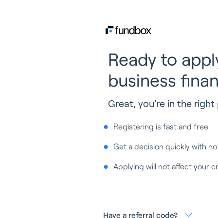
Ready to appl
business fina
Great, you're in the right 
Registering is fast and free
Get a decision quickly with no
Applying will not affect your c
Have a referral code?