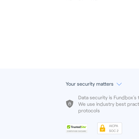
Your security matters
Data security is Fundbox’s t
We use industry best pract
protocols