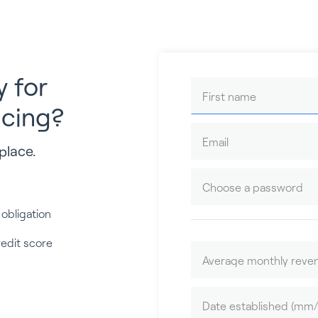
y for
ncing?
place.
 obligation
redit score