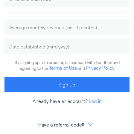
By signing up I am creating an account with Fundbox and
Terms of Use
Privacy Policy
agreeing to the
and
Sign Up
Already have an account?
Log in
Have a referral code?