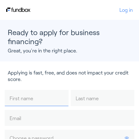
Log in
Ready to apply for business
financing?
Great, you're in the right place.
Applying is fast, free, and does not impact your credit
score.