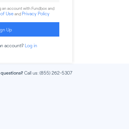
ng an account with Fundbox and
of Use
Privacy Policy
and
ign Up
an account?
Log in
 questions?
Call us:
(855) 262-5307