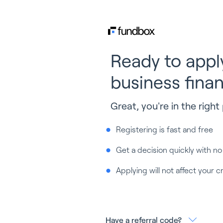
Ready to appl
business fina
Great, you're in the right 
Registering is fast and free
Get a decision quickly with no
Applying will not affect your c
Have a referral code?