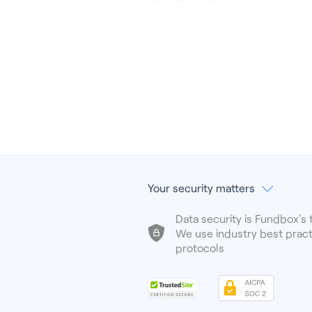
Your security matters
Data security is Fundbox’s t
We use industry best pract
protocols