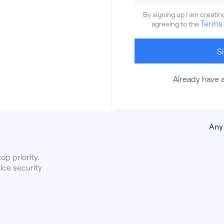
By signing up I am creati
Terms 
agreeing to the
S
Already have 
Any
op priority.
ice security