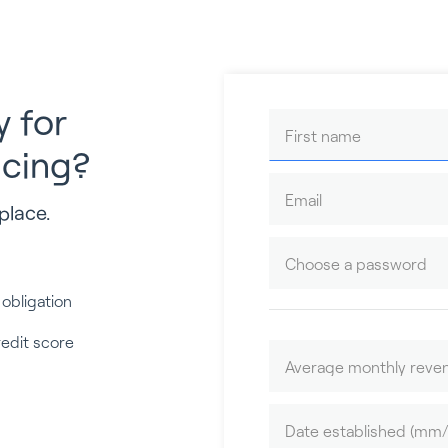
y for
ncing?
place.
 obligation
redit score