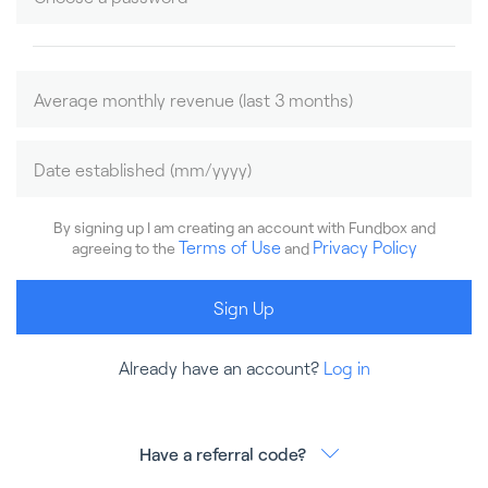
By signing up I am creating an account with Fundbox and
Terms of Use
Privacy Policy
agreeing to the
and
Sign Up
Already have an account?
Log in
Have a referral code?