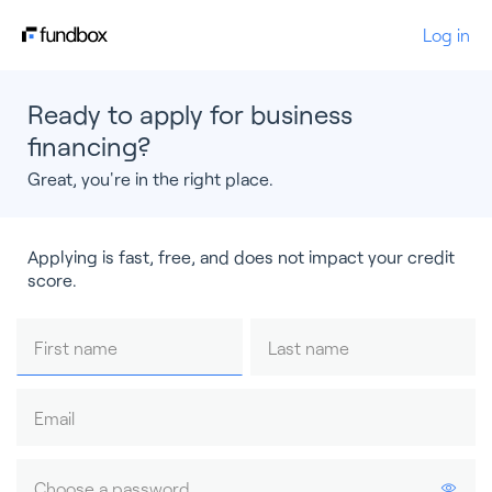
Log in
Ready to apply for business
financing?
Great, you're in the right place.
Applying is fast, free, and does not impact your credit
score.