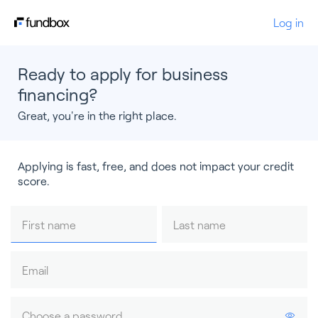
Log in
Ready to apply for business
financing?
Great, you're in the right place.
Applying is fast, free, and does not impact your credit
score.