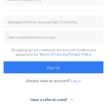
By signing up I am creating an account with Fundbox and
Terms of Use
Privacy Policy
agreeing to the
and
Sign Up
Already have an account?
Log in
Have a referral code?