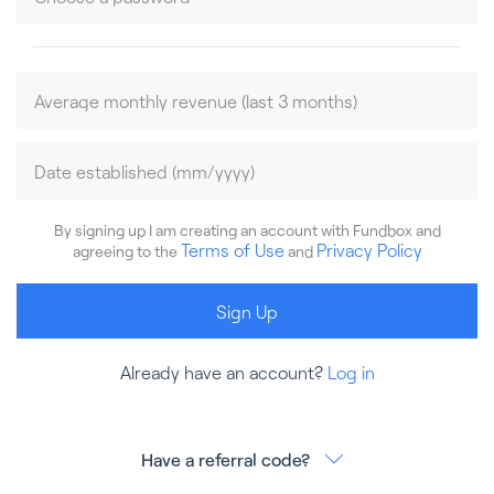
By signing up I am creating an account with Fundbox and
Terms of Use
Privacy Policy
agreeing to the
and
Sign Up
Already have an account?
Log in
Have a referral code?