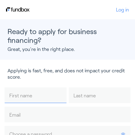
Log in
Ready to apply for business
financing?
Great, you're in the right place.
Applying is fast, free, and does not impact your credit
score.