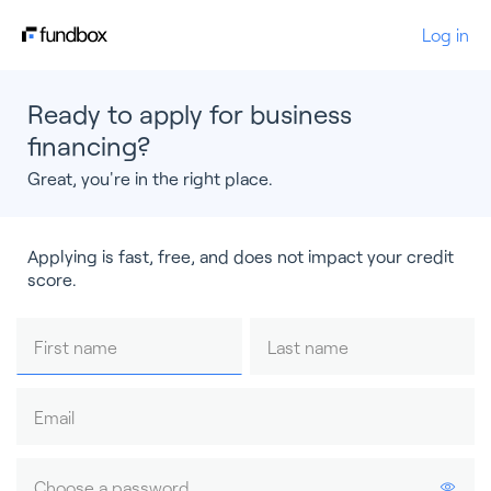
Log in
Ready to apply for business
financing?
Great, you're in the right place.
Applying is fast, free, and does not impact your credit
score.