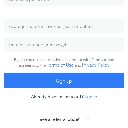
By signing up I am creating an account with Fundbox and
Terms of Use
Privacy Policy
agreeing to the
and
Sign Up
Already have an account?
Log in
Have a referral code?