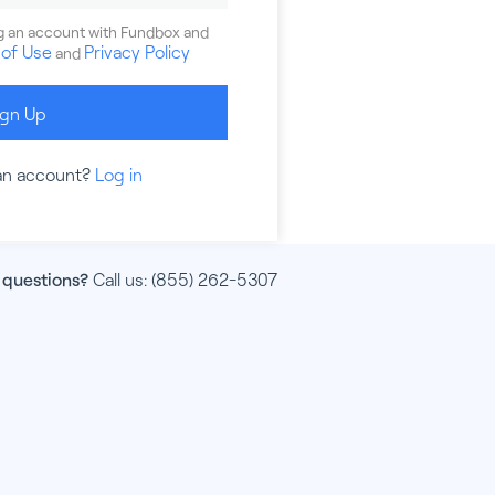
ng an account with Fundbox and
of Use
Privacy Policy
and
ign Up
an account?
Log in
 questions?
Call us:
(855) 262-5307