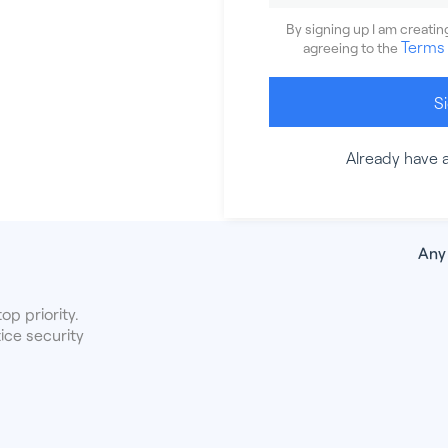
By signing up I am creati
Terms 
agreeing to the
S
Already have 
Any
op priority.
ice security