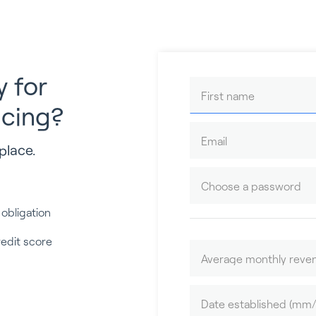
y for
ncing?
place.
 obligation
redit score