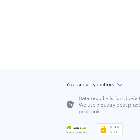
Your security matters
Data security is Fundbox’s t
We use industry best pract
protocols