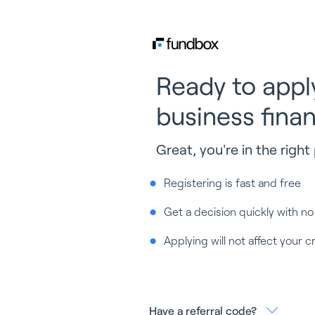
Ready to appl
business fina
Great, you're in the right 
Registering is fast and free
Get a decision quickly with no
Applying will not affect your c
Have a referral code?